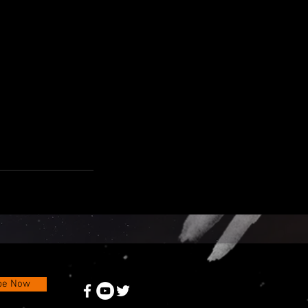
be Now