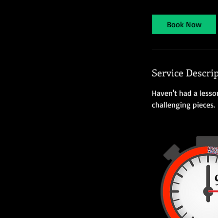
3
0
Book Now
m
i
n
Service Descri
Haven't had a lesso
challenging pieces.