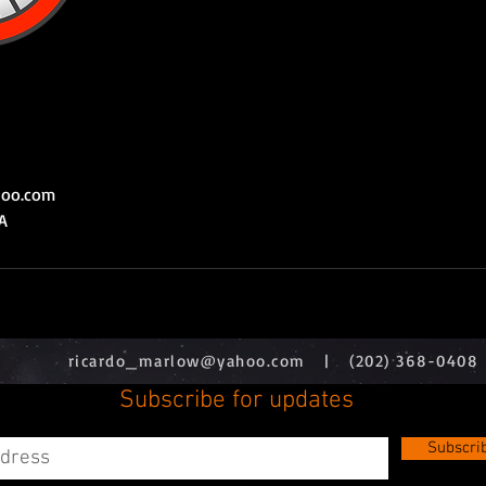
hoo.com
A
ricardo_marlow@yahoo.com
| (202) 368-0408
Subscribe for updates
Subscri