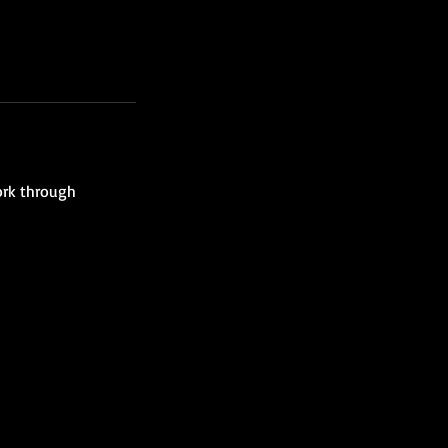
ork through