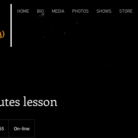
HOME
BIO
MEDIA
PHOTOS
SHOWS
STORE
tes lesson
65
On-line
s