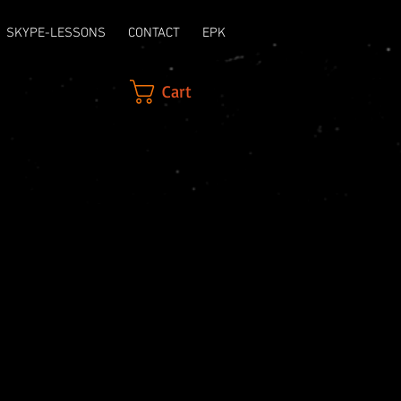
SKYPE-LESSONS
CONTACT
EPK
Cart