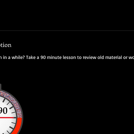
ption
n in a while? Take a 90 minute lesson to review old material or w