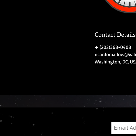
Contact Details
+ (202)368-0408
ricardomarlow@ya
Washington, DC, US